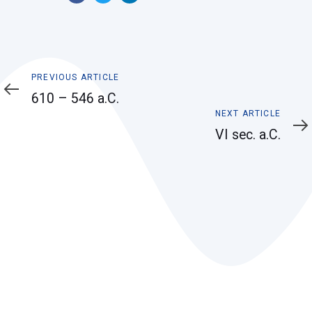
Previous
PREVIOUS ARTICLE
Article
610 – 546 a.C.
Next
NEXT ARTICLE
Article
VI sec. a.C.