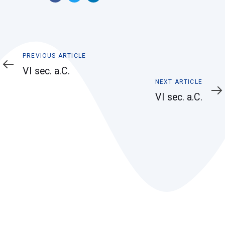
Previous
PREVIOUS ARTICLE
Article
VI sec. a.C.
Next
NEXT ARTICLE
Article
VI sec. a.C.