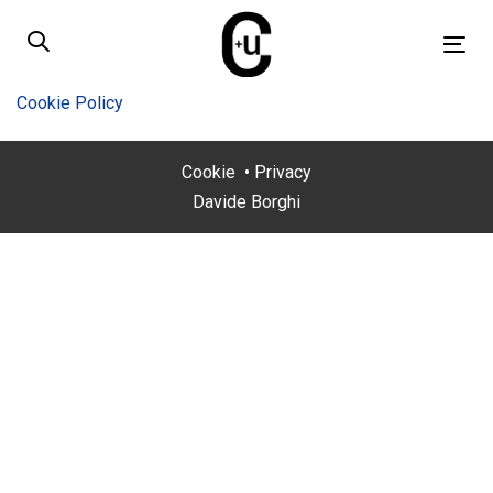
Skip
Skip
links
to
Tog
primary
nav
navigation
Cookie Policy
Skip
to
Cookie
•
Privacy
content
Davide Borghi