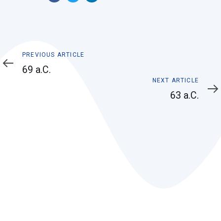
Previous
PREVIOUS ARTICLE
Article
69 a.C.
Next
NEXT ARTICLE
Article
63 a.C.