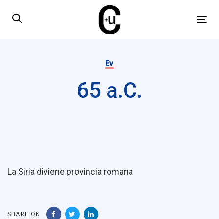
Skip
Skip
links
to
Tog
primary
nav
navigation
Published
Skip
on:
Ev
to
65 a.C.
content
Post
navigation
La Siria diviene provincia romana
SHARE ON