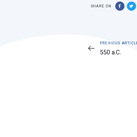
SHARE ON
Previous
PREVIOUS ARTICL
Article
550 a.C.