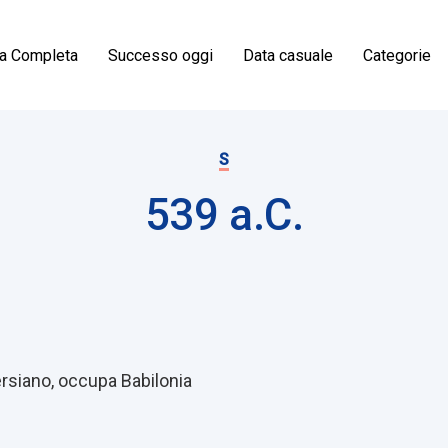
ia Completa
Successo oggi
Data casuale
Categorie
S
539 a.C.
on
Persiano, occupa Babilonia