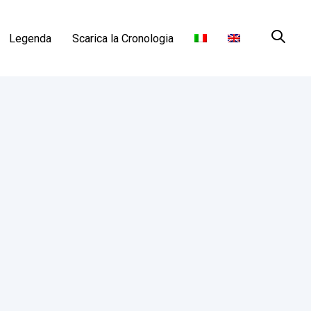
Legenda
Scarica la Cronologia