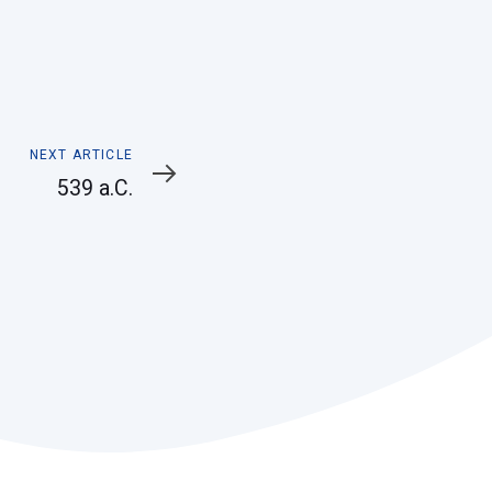
Next
NEXT ARTICLE
Article
539 a.C.