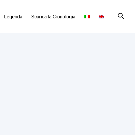
Legenda
Scarica la Cronologia