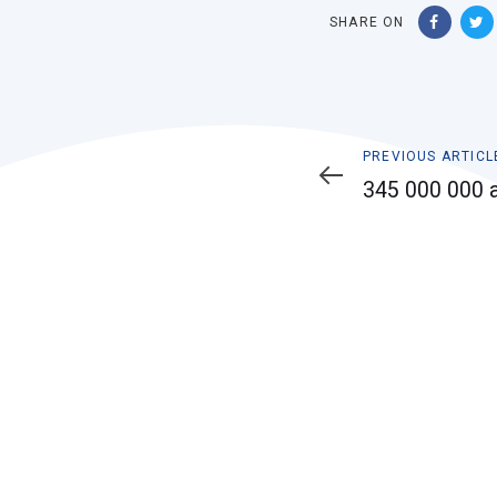
SHARE ON
Previous
PREVIOUS ARTICL
Article
345 000 000 a