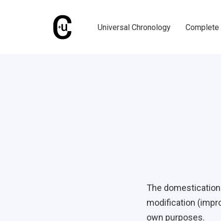
Skip
Skip
links
to
Universal Chronology
Complete 
primary
navigation
Skip
Published
to
on:
content
Post
navigati
The domestication o
modification (impro
own purposes.