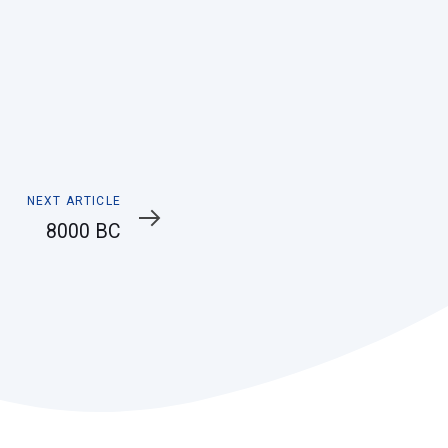
Next
NEXT ARTICLE
Article
8000 BC