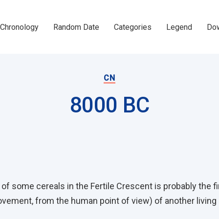
Chronology
Random Date
Categories
Legend
Dow
CN
8000 BC
on
f some cereals in the Fertile Crescent is probably the fi
vement, from the human point of view) of another living b