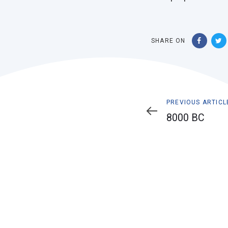
SHARE ON
Previous
PREVIOUS ARTICL
Article
8000 BC