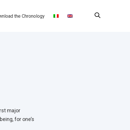
nload the Chronology
rst major
eing, for one’s