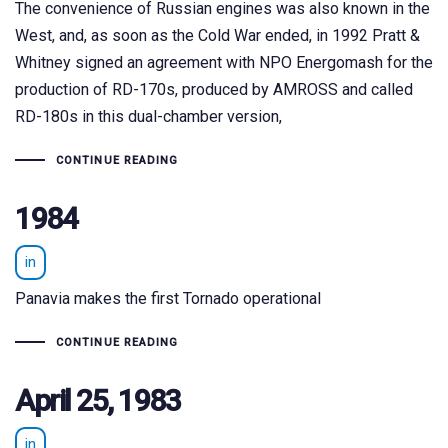
The convenience of Russian engines was also known in the
West, and, as soon as the Cold War ended, in 1992 Pratt &
Whitney signed an agreement with NPO Energomash for the
production of RD-170s, produced by AMROSS and called
RD-180s in this dual-chamber version,
CONTINUE READING
1984
in
Panavia makes the first Tornado operational
CONTINUE READING
April 25, 1983
in