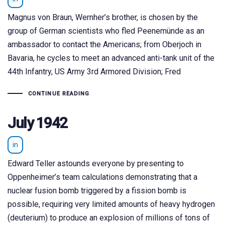
Magnus von Braun, Wernher’s brother, is chosen by the
group of German scientists who fled Peenemünde as an
ambassador to contact the Americans; from Oberjoch in
Bavaria, he cycles to meet an advanced anti-tank unit of the
44th Infantry, US Army 3rd Armored Division; Fred
CONTINUE READING
July 1942
in
Edward Teller astounds everyone by presenting to
Oppenheimer’s team calculations demonstrating that a
nuclear fusion bomb triggered by a fission bomb is
possible, requiring very limited amounts of heavy hydrogen
(deuterium) to produce an explosion of millions of tons of