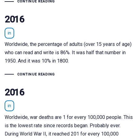
CONTINUE READING
2016
in
Worldwide, the percentage of adults (over 15 years of age)
who can read and write is 86%. It was half that number in
1950. And it was 10% in 1800.
CONTINUE READING
2016
in
Worldwide, war deaths are 1 for every 100,000 people. This
is the lowest rate since records began. Probably ever.
During World War II, it reached 201 for every 100,000