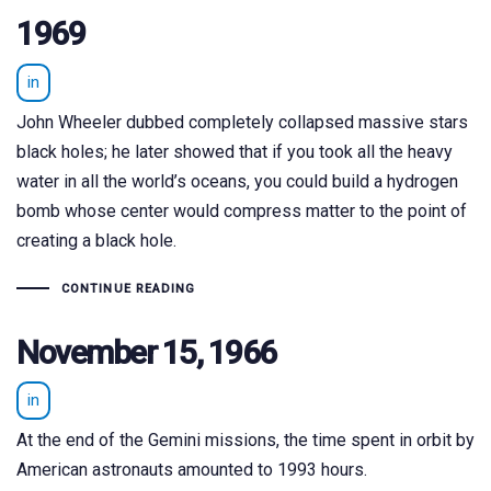
1969
in
John Wheeler dubbed completely collapsed massive stars
black holes; he later showed that if you took all the heavy
water in all the world’s oceans, you could build a hydrogen
bomb whose center would compress matter to the point of
creating a black hole.
CONTINUE READING
November 15, 1966
in
At the end of the Gemini missions, the time spent in orbit by
American astronauts amounted to 1993 hours.