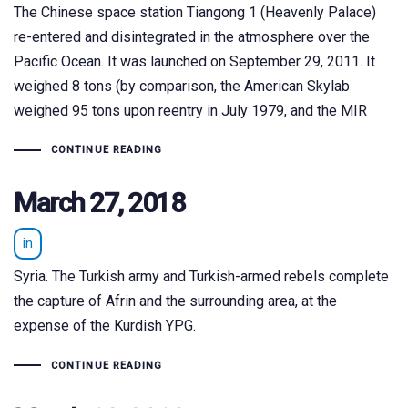
The Chinese space station Tiangong 1 (Heavenly Palace)
re-entered and disintegrated in the atmosphere over the
Pacific Ocean. It was launched on September 29, 2011. It
weighed 8 tons (by comparison, the American Skylab
weighed 95 tons upon reentry in July 1979, and the MIR
CONTINUE READING
March 27, 2018
in
Syria. The Turkish army and Turkish-armed rebels complete
the capture of Afrin and the surrounding area, at the
expense of the Kurdish YPG.
CONTINUE READING