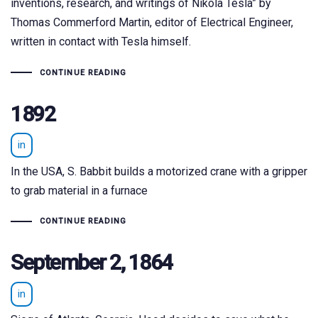
inventions, research, and writings of Nikola Tesla” by
Thomas Commerford Martin, editor of Electrical Engineer,
written in contact with Tesla himself.
CONTINUE READING
1892
in
In the USA, S. Babbit builds a motorized crane with a gripper
to grab material in a furnace
CONTINUE READING
September 2, 1864
in