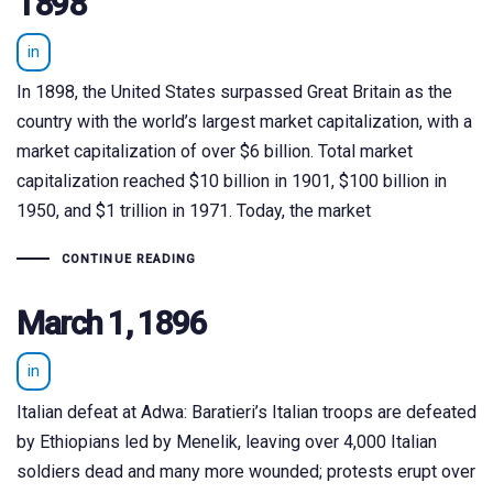
1898
in
In 1898, the United States surpassed Great Britain as the
country with the world’s largest market capitalization, with a
market capitalization of over $6 billion. Total market
capitalization reached $10 billion in 1901, $100 billion in
1950, and $1 trillion in 1971. Today, the market
CONTINUE READING
March 1, 1896
in
Italian defeat at Adwa: Baratieri’s Italian troops are defeated
by Ethiopians led by Menelik, leaving over 4,000 Italian
soldiers dead and many more wounded; protests erupt over