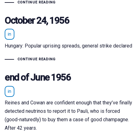
CONTINUE READING
October 24, 1956
in
Hungary: Popular uprising spreads, general strike declared
CONTINUE READING
end of June 1956
in
Reines and Cowan are confident enough that they’ve finally
detected neutrinos to report it to Pauli, who is forced
(good-naturedly) to buy them a case of good champagne.
After 42 years.