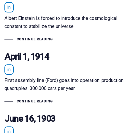
in
Albert Einstein is forced to introduce the cosmological
constant to stabilize the universe
CONTINUE READING
April 1, 1914
in
First assembly line (Ford) goes into operation: production
quadruples: 300,000 cars per year
CONTINUE READING
June 16, 1903
in