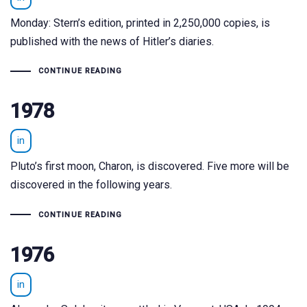
Monday: Stern’s edition, printed in 2,250,000 copies, is
published with the news of Hitler’s diaries.
CONTINUE READING
1978
in
Pluto’s first moon, Charon, is discovered. Five more will be
discovered in the following years.
CONTINUE READING
1976
in