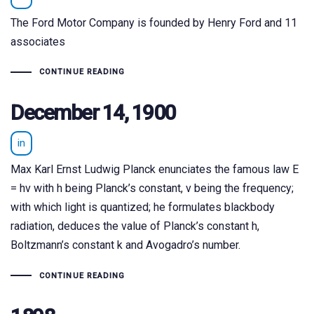
The Ford Motor Company is founded by Henry Ford and 11
associates
CONTINUE READING
December 14, 1900
in
Max Karl Ernst Ludwig Planck enunciates the famous law E
= hv with h being Planck’s constant, v being the frequency;
with which light is quantized; he formulates blackbody
radiation, deduces the value of Planck’s constant h,
Boltzmann’s constant k and Avogadro’s number.
CONTINUE READING