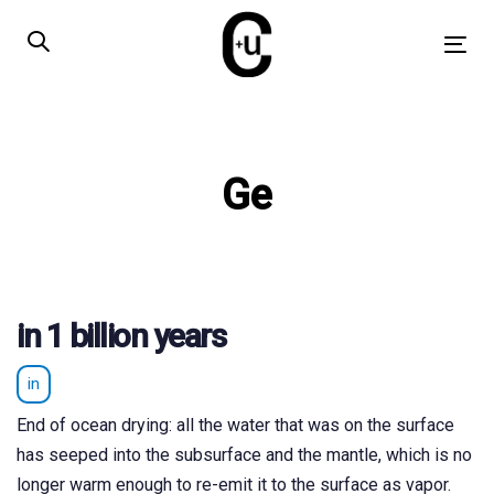
Skip
Skip
links
to
Tog
primary
nav
navigation
Skip
to
Ge
content
in 1 billion years
in
End of ocean drying: all the water that was on the surface
has seeped into the subsurface and the mantle, which is no
longer warm enough to re-emit it to the surface as vapor.