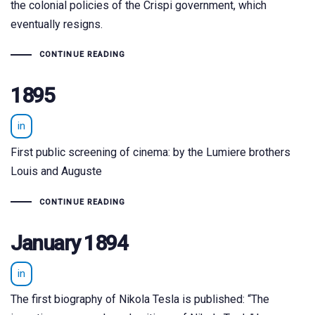
the colonial policies of the Crispi government, which
eventually resigns.
CONTINUE READING
1895
in
First public screening of cinema: by the Lumiere brothers
Louis and Auguste
CONTINUE READING
January 1894
in
The first biography of Nikola Tesla is published: “The