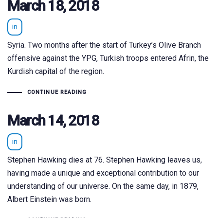
March 18, 2018
in
Syria. Two months after the start of Turkey’s Olive Branch
offensive against the YPG, Turkish troops entered Afrin, the
Kurdish capital of the region.
CONTINUE READING
March 14, 2018
in
Stephen Hawking dies at 76. Stephen Hawking leaves us,
having made a unique and exceptional contribution to our
understanding of our universe. On the same day, in 1879,
Albert Einstein was born.