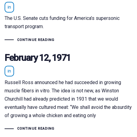
in
The U.S. Senate cuts funding for America’s supersonic
transport program.
CONTINUE READING
February 12, 1971
in
Russell Ross announced he had succeeded in growing
muscle fibers in vitro. The idea is not new, as Winston
Churchill had already predicted in 1931 that we would
eventually have cultured meat: “We shall avoid the absurdity
of growing a whole chicken and eating only
CONTINUE READING