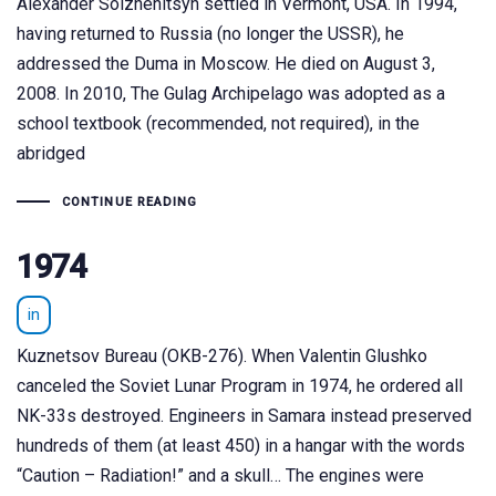
Alexander Solzhenitsyn settled in Vermont, USA. In 1994,
having returned to Russia (no longer the USSR), he
addressed the Duma in Moscow. He died on August 3,
2008. In 2010, The Gulag Archipelago was adopted as a
school textbook (recommended, not required), in the
abridged
CONTINUE READING
1974
in
Kuznetsov Bureau (OKB-276). When Valentin Glushko
canceled the Soviet Lunar Program in 1974, he ordered all
NK-33s destroyed. Engineers in Samara instead preserved
hundreds of them (at least 450) in a hangar with the words
“Caution – Radiation!” and a skull… The engines were