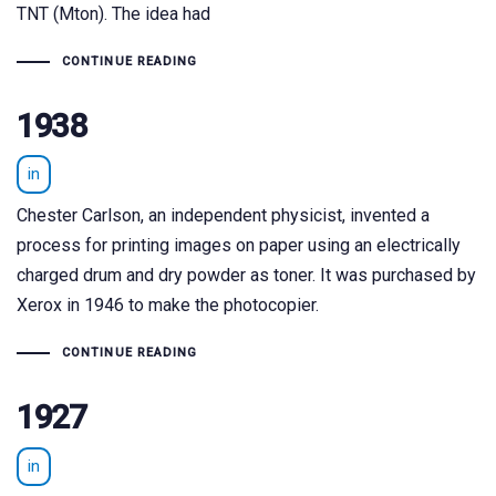
TNT (Mton). The idea had
CONTINUE READING
1938
in
Chester Carlson, an independent physicist, invented a
process for printing images on paper using an electrically
charged drum and dry powder as toner. It was purchased by
Xerox in 1946 to make the photocopier.
CONTINUE READING
1927
in