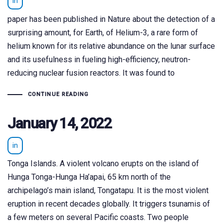
in
paper has been published in Nature about the detection of a
surprising amount, for Earth, of Helium-3, a rare form of
helium known for its relative abundance on the lunar surface
and its usefulness in fueling high-efficiency, neutron-
reducing nuclear fusion reactors. It was found to
CONTINUE READING
January 14, 2022
in
Tonga Islands. A violent volcano erupts on the island of
Hunga Tonga-Hunga Ha’apai, 65 km north of the
archipelago’s main island, Tongatapu. It is the most violent
eruption in recent decades globally. It triggers tsunamis of
a few meters on several Pacific coasts. Two people