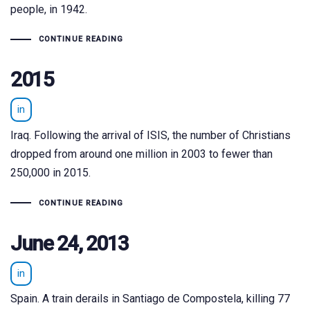
people, in 1942.
CONTINUE READING
2015
in
Iraq. Following the arrival of ISIS, the number of Christians
dropped from around one million in 2003 to fewer than
250,000 in 2015.
CONTINUE READING
June 24, 2013
in
Spain. A train derails in Santiago de Compostela, killing 77