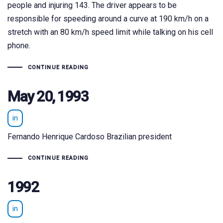
people and injuring 143. The driver appears to be
responsible for speeding around a curve at 190 km/h on a
stretch with an 80 km/h speed limit while talking on his cell
phone.
CONTINUE READING
May 20, 1993
in
Fernando Henrique Cardoso Brazilian president
CONTINUE READING
1992
in