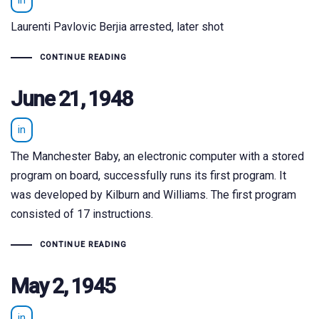
in
Laurenti Pavlovic Berjia arrested, later shot
CONTINUE READING
June 21, 1948
in
The Manchester Baby, an electronic computer with a stored
program on board, successfully runs its first program. It
was developed by Kilburn and Williams. The first program
consisted of 17 instructions.
CONTINUE READING
May 2, 1945
in