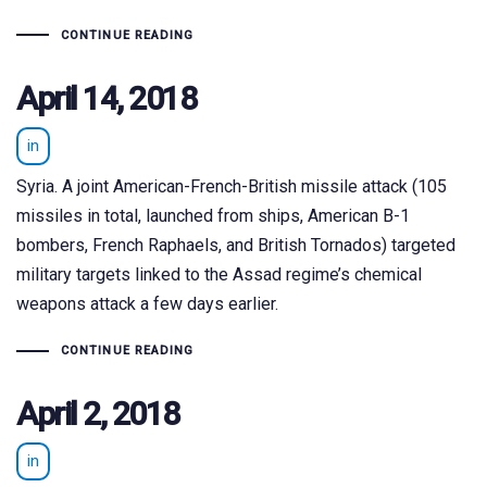
CONTINUE READING
April 14, 2018
in
Syria. A joint American-French-British missile attack (105
missiles in total, launched from ships, American B-1
bombers, French Raphaels, and British Tornados) targeted
military targets linked to the Assad regime’s chemical
weapons attack a few days earlier.
CONTINUE READING
April 2, 2018
in