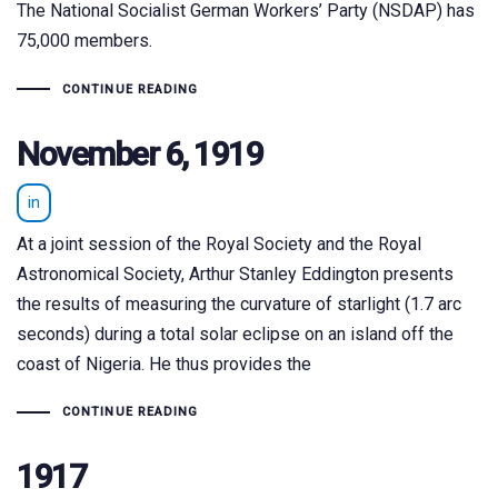
The National Socialist German Workers’ Party (NSDAP) has
75,000 members.
CONTINUE READING
November 6, 1919
in
At a joint session of the Royal Society and the Royal
Astronomical Society, Arthur Stanley Eddington presents
the results of measuring the curvature of starlight (1.7 arc
seconds) during a total solar eclipse on an island off the
coast of Nigeria. He thus provides the
CONTINUE READING
1917