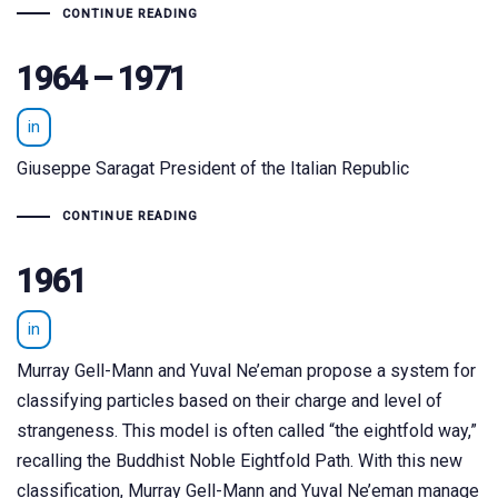
CONTINUE READING
1964 – 1971
in
Giuseppe Saragat President of the Italian Republic
CONTINUE READING
1961
in
Murray Gell-Mann and Yuval Ne’eman propose a system for
classifying particles based on their charge and level of
strangeness. This model is often called “the eightfold way,”
recalling the Buddhist Noble Eightfold Path. With this new
classification, Murray Gell-Mann and Yuval Ne’eman manage