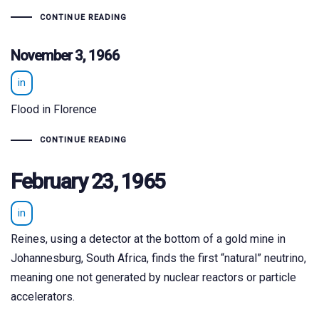
CONTINUE READING
November 3, 1966
in
Flood in Florence
CONTINUE READING
February 23, 1965
in
Reines, using a detector at the bottom of a gold mine in
Johannesburg, South Africa, finds the first “natural” neutrino,
meaning one not generated by nuclear reactors or particle
accelerators.