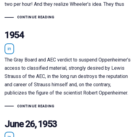
two per hour! And they realize Wheeler’s idea. They thus
CONTINUE READING
1954
in
The Gray Board and AEC verdict to suspend Oppenheimer’s
access to classified material, strongly desired by Lewis
Strauss of the AEC, in the long run destroys the reputation
and career of Strauss himself and, on the contrary,
publicizes the figure of the scientist Robert Oppenheimer.
CONTINUE READING
June 26, 1953