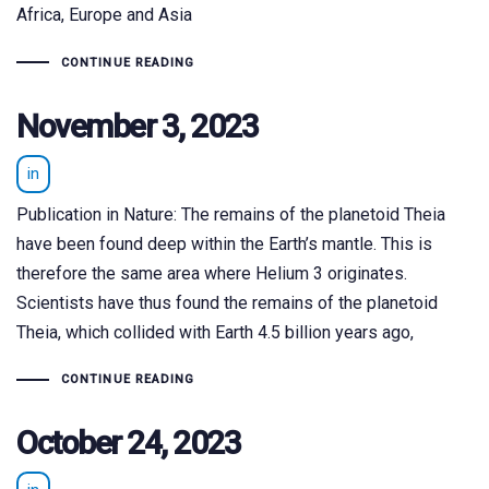
Africa, Europe and Asia
CONTINUE READING
November 3, 2023
in
Publication in Nature: The remains of the planetoid Theia
have been found deep within the Earth’s mantle. This is
therefore the same area where Helium 3 originates.
Scientists have thus found the remains of the planetoid
Theia, which collided with Earth 4.5 billion years ago,
CONTINUE READING
October 24, 2023