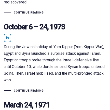
rediscovered
CONTINUE READING
October 6 – 24, 1973
in
During the Jewish holiday of Yom Kippur (Yom Kippur War),
Egypt and Syria launched a surprise attack against Israel.
Egyptian troops broke through the Israeli defensive line
until October 10, while Jordanian and Syrian troops entered
Golna. Then, Israel mobilized, and the multi-pronged attack
was
CONTINUE READING
March 24, 1971