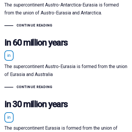
The supercontinent Austro-Antarctica-Eurasia is formed
from the union of Austro-Eurasia and Antarctica.
CONTINUE READING
in 60 million years
in
The supercontinent Austro-Eurasia is formed from the union
of Eurasia and Australia
CONTINUE READING
in 30 million years
in
The supercontinent Eurasia is formed from the union of