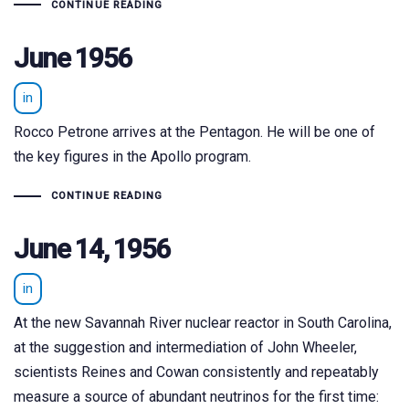
CONTINUE READING
June 1956
in
Rocco Petrone arrives at the Pentagon. He will be one of
the key figures in the Apollo program.
CONTINUE READING
June 14, 1956
in
At the new Savannah River nuclear reactor in South Carolina,
at the suggestion and intermediation of John Wheeler,
scientists Reines and Cowan consistently and repeatably
measure a source of abundant neutrinos for the first time: