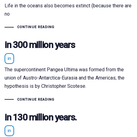
Life in the oceans also becomes extinct (because there are
no
CONTINUE READING
in 300 million years
in
The supercontinent Pangea Ultima was formed from the
union of Austro-Antarctica-Eurasia and the Americas; the
hypothesis is by Christopher Scotese.
CONTINUE READING
in 130 million years.
in