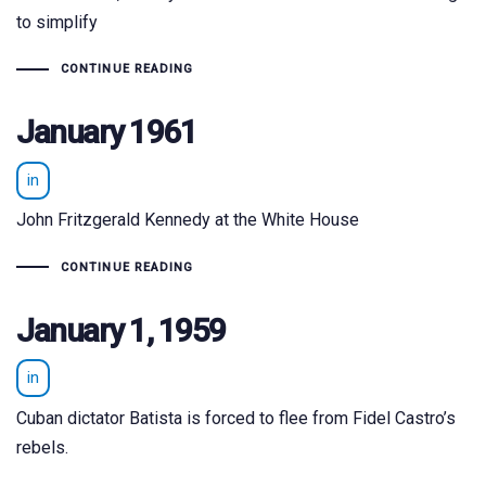
to simplify
CONTINUE READING
January 1961
in
John Fritzgerald Kennedy at the White House
CONTINUE READING
January 1, 1959
in
Cuban dictator Batista is forced to flee from Fidel Castro’s
rebels.