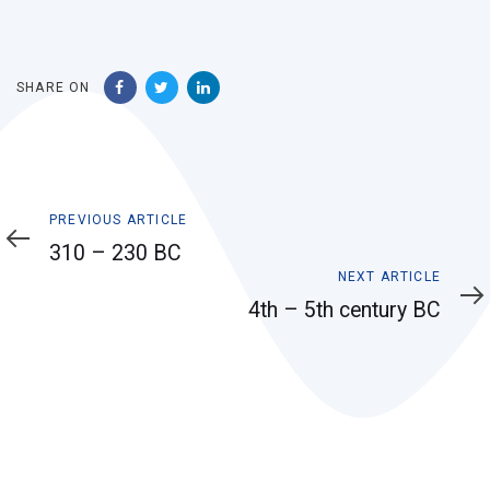
SHARE ON
Previous
PREVIOUS ARTICLE
Article
310 – 230 BC
Next
NEXT ARTICLE
Article
4th – 5th century BC