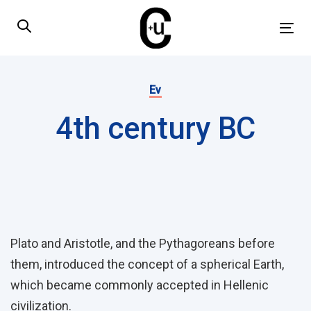
Skip
Skip
links
to
Tog
primary
nav
navigation
Published
Skip
on:
Ev
to
4th century BC
content
Post
navigation
Plato and Aristotle, and the Pythagoreans before
them, introduced the concept of a spherical Earth,
which became commonly accepted in Hellenic
civilization.